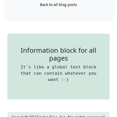
Back to all blog posts
Information block for all
pages
It's like a global text block
that can contain whatever you
want :-)