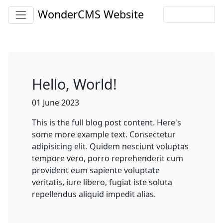
WonderCMS Website
Hello, World!
01 June 2023
This is the full blog post content. Here's
some more example text. Consectetur
adipisicing elit. Quidem nesciunt voluptas
tempore vero, porro reprehenderit cum
provident eum sapiente voluptate
veritatis, iure libero, fugiat iste soluta
repellendus aliquid impedit alias.