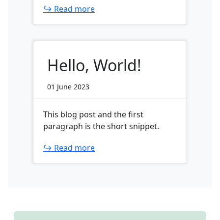
↪ Read more
Hello, World!
01 June 2023
This blog post and the first
paragraph is the short snippet.
↪ Read more