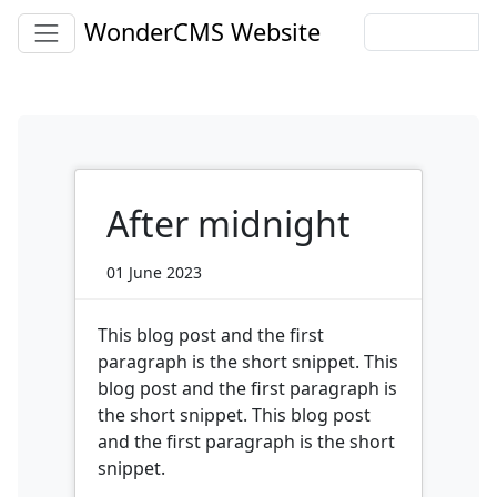
WonderCMS Website
After midnight
01 June 2023
This blog post and the first
paragraph is the short snippet. This
blog post and the first paragraph is
the short snippet. This blog post
and the first paragraph is the short
snippet.